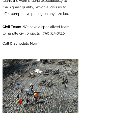
team, the work is done expeditiously at
the highest quality, which allows us to
offer competitive pricing on any size job.
Civil Team:
We have a specialized team
to handle civil projects:
(775) 313-6520
Call & Schedule Now