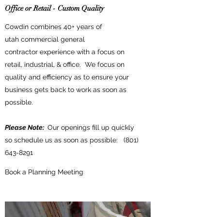
Office or Retail - Custom Quality
Cowdin combines 40+ years of
utah commercial general
contractor experience with a focus on
retail, industrial, & office. We focus on
quality and efficiency as to ensure your
business gets back to work as soon as
possible.
Please Note:
Our openings fill up quickly
so schedule us as soon as possible:
(801)
643-8291
Book a Planning Meeting