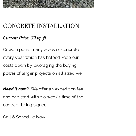
CONCRETE INSTALLATION
Current Price: $9 sq. ft.
Cowdin pours many acres of concrete
every year which has helped keep our
costs down by leveraging the buying
power of larger projects on all sized we
Need it now?
We offer an expedition fee
and can start within a week's time of the
contract being signed.
Call & Schedule Now