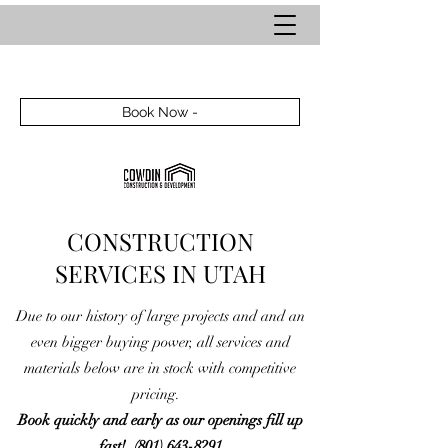
Book Now -
CONSTRUCTION
SERVICES IN UTAH
Due to our history of large projects and and an
even bigger buying power, all services and
materials below are in stock with competitive
pricing.
Book quickly and early as our openings fill up
fast!
(801) 643-8291