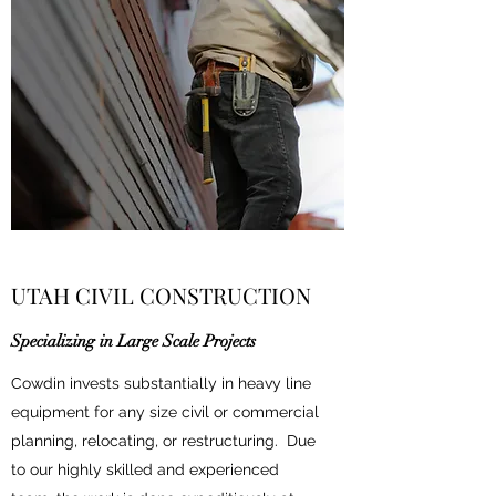
UTAH CIVIL CONSTRUCTION
Specializing in Large Scale Projects
Cowdin invests substantially in heavy line
equipment for any size civil or commercial
planning, relocating, or restructuring. Due
to our highly skilled and experienced