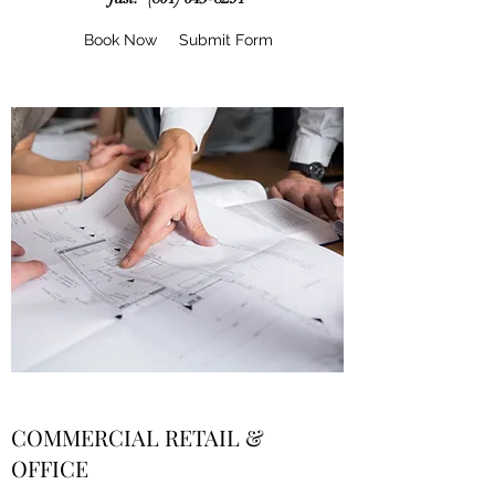
Book Now
Submit Form
COMMERCIAL RETAIL &
OFFICE