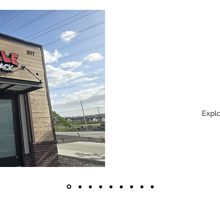
Explo