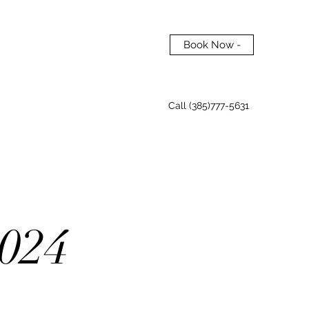
Book Now -
Call (385)777-5631
024