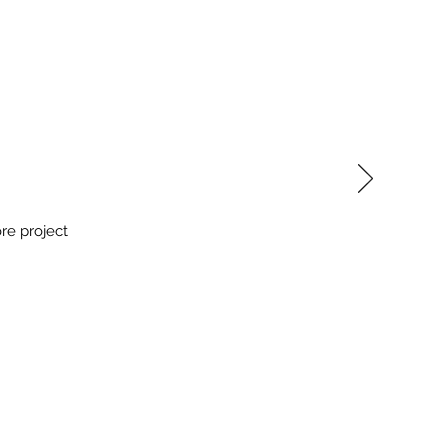
re project