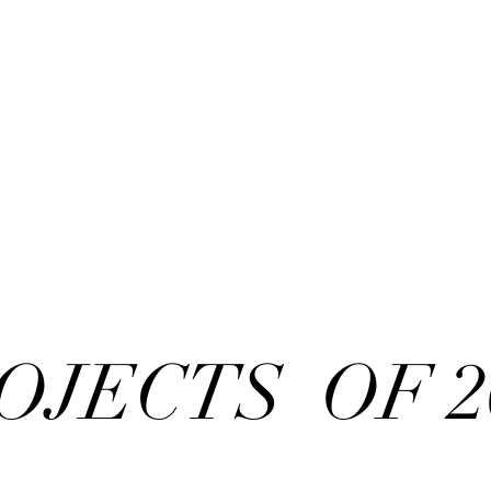
OJECTS OF 2