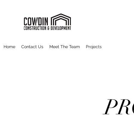
Home
Contact Us
Meet The Team
Projects
PR