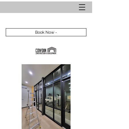
Book Now -