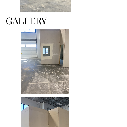
GALLERY