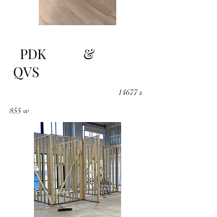
PDK &
QVS
14677 s
855 w