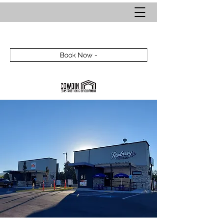
Book Now -