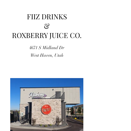
FIIZ DRINKS
&
ROXBERRY JUICE CO.
4671 S Midland Dr
West Haven, Utah