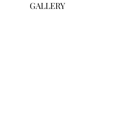
GALLERY